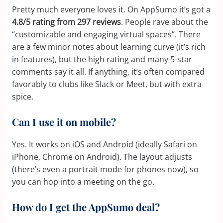
Pretty much everyone loves it. On AppSumo it’s got a
4.8/5 rating from 297 reviews
. People rave about the
“customizable and engaging virtual spaces”. There
are a few minor notes about learning curve (it’s rich
in features), but the high rating and many 5-star
comments say it all. If anything, it’s often compared
favorably to clubs like Slack or Meet, but with extra
spice.
Can I use it on mobile?
Yes. It works on iOS and Android (ideally Safari on
iPhone, Chrome on Android). The layout adjusts
(there’s even a portrait mode for phones now), so
you can hop into a meeting on the go.
How do I get the AppSumo deal?