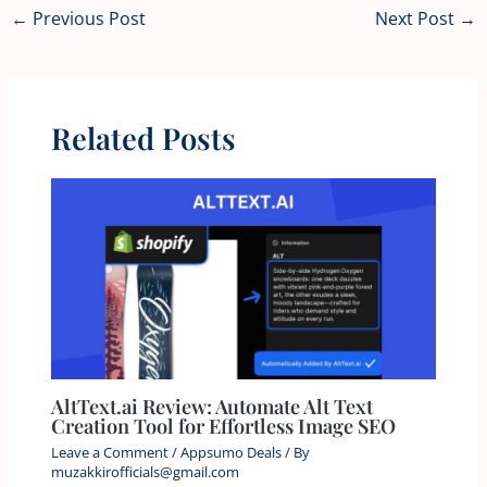
←
Previous Post
Next Post
→
Related Posts
AltText.ai Review: Automate Alt Text
Creation Tool for Effortless Image SEO
Leave a Comment
/
Appsumo Deals
/ By
muzakkirofficials@gmail.com