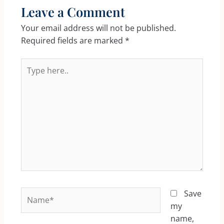
Leave a Comment
Your email address will not be published.
Required fields are marked
*
Type
here..
Name*
Save
my
name,