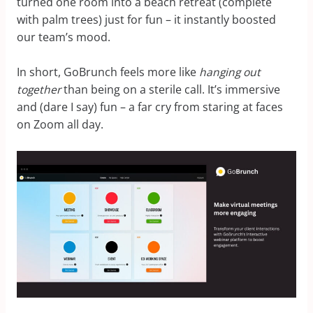
turned one room into a beach retreat (complete
with palm trees) just for fun – it instantly boosted
our team’s mood.
In short, GoBrunch feels more like
hanging out
together
than being on a sterile call. It’s immersive
and (dare I say) fun – a far cry from staring at faces
on Zoom all day.