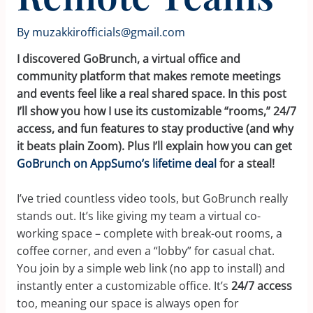
By
muzakkirofficials@gmail.com
I discovered GoBrunch, a virtual office and
community platform that makes remote meetings
and events feel like a real shared space. In this post
I’ll show you how I use its customizable “rooms,” 24/7
access, and fun features to stay productive (and why
it beats plain Zoom). Plus I’ll explain how you can get
GoBrunch on AppSumo’s lifetime deal
for a steal!
I’ve tried countless video tools, but GoBrunch really
stands out. It’s like giving my team a virtual co-
working space – complete with break-out rooms, a
coffee corner, and even a “lobby” for casual chat.
You join by a simple web link (no app to install) and
instantly enter a customizable office. It’s
24/7 access
too, meaning our space is always open for