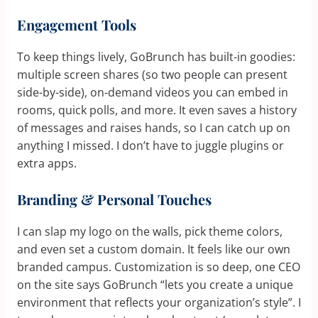
Engagement Tools
To keep things lively, GoBrunch has built-in goodies:
multiple screen shares (so two people can present
side-by-side), on-demand videos you can embed in
rooms, quick polls, and more. It even saves a history
of messages and raises hands, so I can catch up on
anything I missed. I don’t have to juggle plugins or
extra apps.
Branding & Personal Touches
I can slap my logo on the walls, pick theme colors,
and even set a custom domain. It feels like our own
branded campus. Customization is so deep, one CEO
on the site says GoBrunch “lets you create a unique
environment that reflects your organization’s style”. I