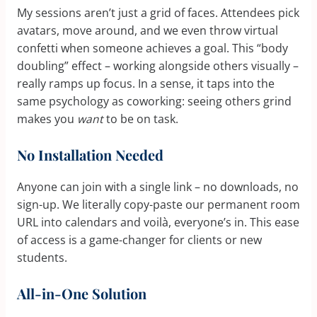
My sessions aren’t just a grid of faces. Attendees pick
avatars, move around, and we even throw virtual
confetti when someone achieves a goal. This “body
doubling” effect – working alongside others visually –
really ramps up focus. In a sense, it taps into the
same psychology as coworking: seeing others grind
makes you
want
to be on task.
No Installation Needed
Anyone can join with a single link – no downloads, no
sign-up. We literally copy-paste our permanent room
URL into calendars and voilà, everyone’s in. This ease
of access is a game-changer for clients or new
students.
All-in-One Solution