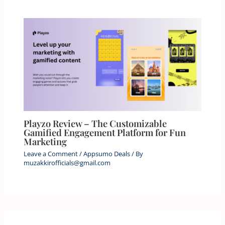
Playzo Review – The Customizable
Gamified Engagement Platform for Fun
Marketing
Leave a Comment
/
Appsumo Deals
/ By
muzakkirofficials@gmail.com