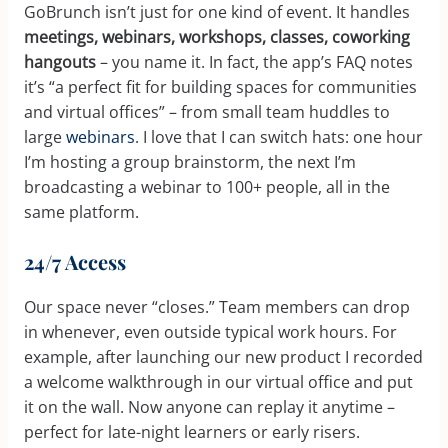
GoBrunch isn’t just for one kind of event. It handles
meetings, webinars, workshops, classes, coworking
hangouts
– you name it. In fact, the app’s FAQ notes
it’s “a perfect fit for building spaces for communities
and virtual offices” – from small team huddles to
large
webinars
. I love that I can switch hats: one hour
I’m hosting a group brainstorm, the next I’m
broadcasting a webinar to 100+ people, all in the
same platform.
24/7 Access
Our space never “closes.” Team members can drop
in whenever, even outside typical work hours. For
example, after launching our new product I recorded
a welcome walkthrough in our virtual office and put
it on the wall. Now anyone can replay it anytime –
perfect for late-night learners or early risers.