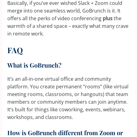
Basically, if you’ve ever wished Slack + Zoom could
merge into one seamless world, GoBrunch is it. It
offers all the perks of video conferencing
plus
the
warmth of a shared space – exactly what many crave
in remote work.
FAQ
What is GoBrunch?
It’s an all-in-one virtual office and community
platform. You create permanent “rooms” (like virtual
meeting rooms, classrooms, or hangouts) that team
members or community members can join anytime.
It’s built for things like coworking, events, webinars,
workshops, and classrooms.
How is GoBrunch different from Zoom or