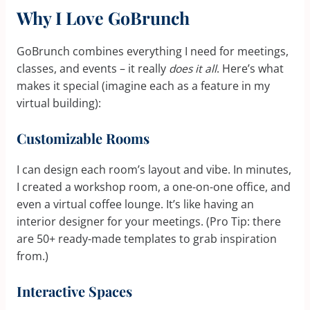
Why I Love GoBrunch
GoBrunch combines everything I need for meetings,
classes, and events – it really
does it all
. Here’s what
makes it special (imagine each as a feature in my
virtual building):
Customizable Rooms
I can design each room’s layout and vibe. In minutes,
I created a workshop room, a one-on-one office, and
even a virtual coffee lounge. It’s like having an
interior designer for your meetings. (Pro Tip: there
are 50+ ready-made templates to grab inspiration
from.)
Interactive Spaces