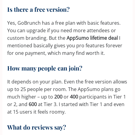
Is there a free version?
Yes, GoBrunch has a free plan with basic features.
You can upgrade if you need more attendees or
custom branding. But the
AppSumo lifetime deal
I
mentioned basically gives you pro features forever
for one payment, which many find worth it.
How many people can join?
It depends on your plan. Even the free version allows
up to 25 people per room. The AppSumo plans go
much higher – up to
200
or
400
participants in Tier 1
or 2, and
600
at Tier 3. I started with Tier 1 and even
at 15 users it feels roomy.
What do reviews say?