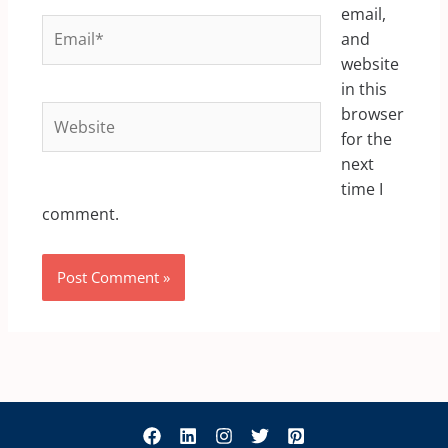
email,
Email*
and
website
in this
Website
browser
for the
next
time I
comment.