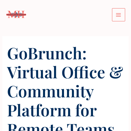
Skip
Post
Mai
to
navigation
Men
content
GoBrunch:
Virtual Office &
Community
Platform for
Remote Teams