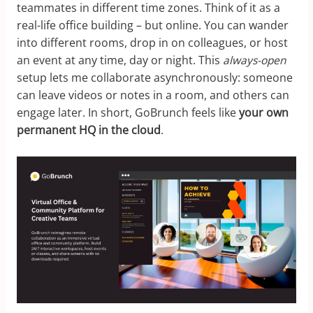
teammates in different time zones. Think of it as a
real-life office building – but online. You can wander
into different rooms, drop in on colleagues, or host
an event at any time, day or night. This
always-open
setup lets me collaborate asynchronously: someone
can leave videos or notes in a room, and others can
engage later. In short, GoBrunch feels like
your own
permanent HQ in the cloud
.