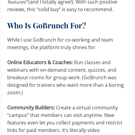
features”
(and I totally agree!). With such positive
reviews, this “solid buy” is easy to recommend.
Who Is GoBrunch For?
While I use GoBrunch for co-working and team
meetings, the platform truly shines for:
Online Educators & Coaches:
Run classes and
webinars with on-demand content, quizzes, and
breakout rooms for group work. (GoBrunch was
designed for trainers who want more than a boring
zoom.)
Community Builders:
Create a virtual community
“campus” that members can visit anytime. New
features even let you collect payments and restrict
links for paid members. It’s literally video