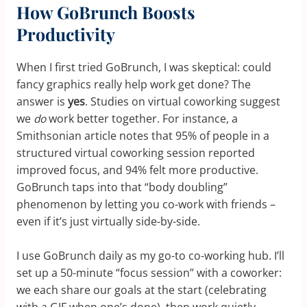
How GoBrunch Boosts
Productivity
When I first tried GoBrunch, I was skeptical: could
fancy graphics really help work get done? The
answer is
yes
. Studies on virtual coworking suggest
we
do
work better together. For instance, a
Smithsonian article notes that 95% of people in a
structured virtual coworking session reported
improved focus, and 94% felt more productive.
GoBrunch taps into that “body doubling”
phenomenon by letting you co-work with friends –
even if it’s just virtually side-by-side.
I use GoBrunch daily as my go-to co-working hub. I’ll
set up a 50-minute “focus session” with a coworker:
we each share our goals at the start (celebrating