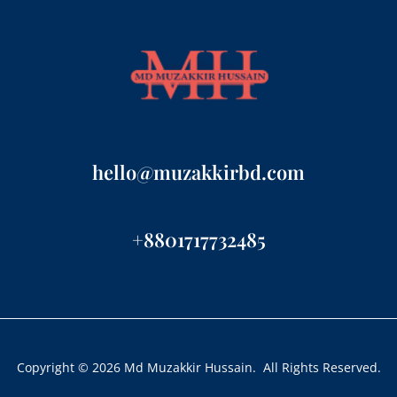
hello@muzakkirbd.com
+8801717732485
Copyright © 2026 Md Muzakkir Hussain. All Rights Reserved.