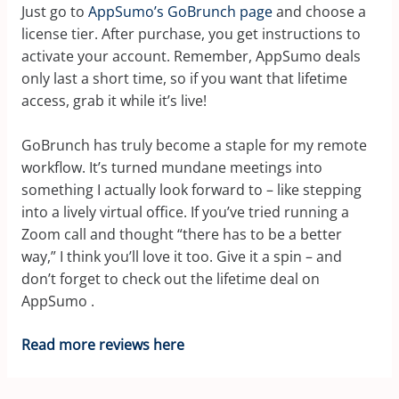
Just go to
AppSumo’s GoBrunch page
and choose a
license tier. After purchase, you get instructions to
activate your account. Remember, AppSumo deals
only last a short time, so if you want that lifetime
access, grab it while it’s live!
GoBrunch has truly become a staple for my remote
workflow. It’s turned mundane meetings into
something I actually look forward to – like stepping
into a lively virtual office. If you’ve tried running a
Zoom call and thought “there has to be a better
way,” I think you’ll love it too. Give it a spin – and
don’t forget to check out the lifetime deal on
AppSumo
.
Read more reviews here