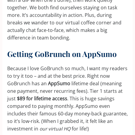
with a GIF when one’s done), then work quietly
together. We both find ourselves staying on task
more. It’s accountability in action. Plus, during
breaks we wander to our virtual coffee corner and
actually chat face-to-face, which makes a big
difference in team bonding.
Getting GoBrunch on AppSumo
Because I love GoBrunch so much, I want my readers
to try it too – and at the best price. Right now
GoBrunch has an
AppSumo
lifetime deal (meaning
one payment, never recurring fees). Tier 1 starts at
just
$89 for lifetime access
. This is huge savings
compared to paying monthly. AppSumo even
includes their famous 60-day money-back guarantee,
so it’s low-risk. (When I grabbed it, it felt like an
investment in
our virtual HQ
for life!)