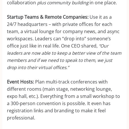
collaboration
plus community building
in one place.
Startup Teams & Remote Companies:
Use it as a
24/7 headquarters – with private offices for each
team, a virtual lounge for company news, and async
workspaces. Leaders can “drop into” someone’s
office just like in real life. One CEO shared,
“Our
leaders are now able to keep a better view of the team
members and if we need to speak to them, we just
drop into their virtual offices.”
Event Hosts:
Plan multi-track conferences with
different rooms (main stage, networking lounge,
expo hall, etc.). Everything from a small workshop to
a 300-person convention is possible. It even has
registration links and branding to make it feel
professional.