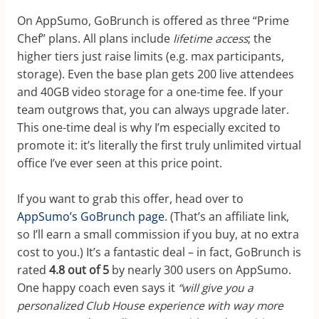
On AppSumo, GoBrunch is offered as three “Prime
Chef” plans. All plans include
lifetime access
; the
higher tiers just raise limits (e.g. max participants,
storage). Even the base plan gets 200 live attendees
and 40GB video storage for a one-time fee. If your
team outgrows that, you can always upgrade later.
This one-time deal is why I’m especially excited to
promote it: it’s literally the first truly unlimited virtual
office I’ve ever seen at this price point.
If you want to grab this offer, head over to
AppSumo’s GoBrunch page
. (That’s an affiliate link,
so I’ll earn a small commission if you buy, at no extra
cost to you.) It’s a fantastic deal – in fact, GoBrunch is
rated
4.8 out of 5
by nearly 300 users on AppSumo.
One happy coach even says it
“will give you a
personalized Club House experience with way more