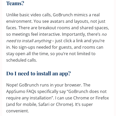
Teams?
Unlike basic video calls, GoBrunch mimics a real
environment. You see avatars and layouts, not just
faces. There are breakout rooms and shared spaces,
so meetings feel interactive. Importantly, there’s
no
need to install anything
– just click a link and you’re
in. No sign-ups needed for guests, and rooms can
stay open all the time, so you’re not limited to
scheduled calls.
Do I need to install an app?
Nope! GoBrunch runs in your browser. The
AppSumo FAQs specifically say “GoBrunch does not
require any installation”. I can use Chrome or Firefox
(and for mobile, Safari or Chrome). It’s super
convenient.