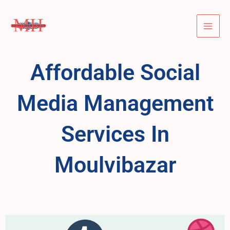
Skip
Mai
to
Men
content
Affordable Social
Media Management
Services In
Moulvibazar