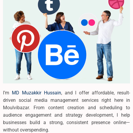
I’m
MD Muzakkir Hussain
, and I offer affordable, result-
driven social media management services right here in
Moulvibazar. From content creation and scheduling to
audience engagement and strategy development, I help
businesses build a strong, consistent presence online—
without overspending.