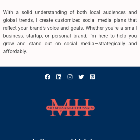
With a solid understanding of both local audiences and
global trends, I create customized social media plans that
reflect your brand’s voice and goals. Whether you’re a small
business, startup, or personal brand, I’m here to help you
grow and stand out on social media—strategically and
affordably.