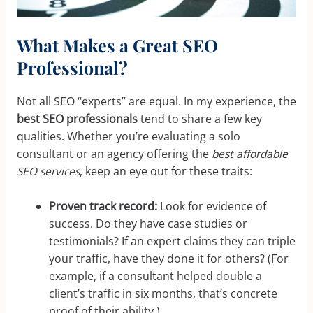
What Makes a Great SEO
Professional?
Not all SEO “experts” are equal. In my experience, the
best SEO professionals
tend to share a few key
qualities. Whether you’re evaluating a solo
consultant or an agency offering the
best affordable
SEO services
, keep an eye out for these traits:
Proven track record:
Look for evidence of
success. Do they have case studies or
testimonials? If an expert claims they can triple
your traffic, have they done it for others? (For
example, if a consultant helped double a
client’s traffic in six months, that’s concrete
proof of their ability.)