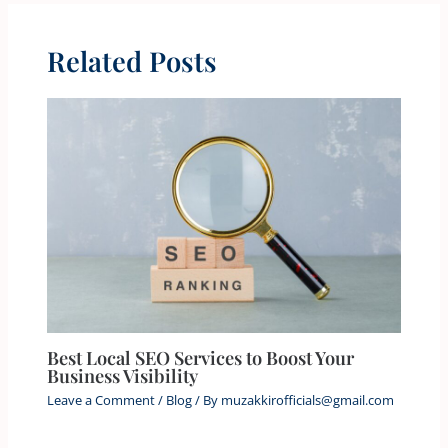
Related Posts
Best Local SEO Services to Boost Your
Business Visibility
Leave a Comment
/
Blog
/ By
muzakkirofficials@gmail.com