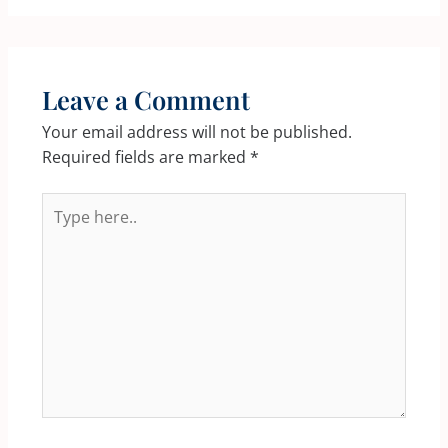
Leave a Comment
Your email address will not be published.
Required fields are marked
*
Type
here..