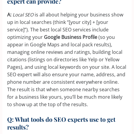
expert can provide?
A:
Local SEO
is all about helping your business show
up in local searches (think “[your city] + [your
service]”). The best local SEO services include
optimizing your
Google Business Profile
(so you
appear in Google Maps and local pack results),
managing online reviews and ratings, building local
citations (listings on directories like Yelp or Yellow
Pages), and using local keywords on your site. A local
SEO expert will also ensure your name, address, and
phone number are consistent everywhere online.
The result is that when someone nearby searches
for a business like yours, you’ll be much more likely
to show up at the top of the results.
Q: What tools do SEO experts use to get
results?