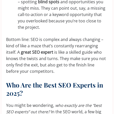
– spotting
blind spots
and opportunities you
might miss. They can point out, say, a missing
call-to-action or a keyword opportunity that
you overlooked because you’re too close to
the project.
Bottom line: SEO is complex and always changing –
kind of like a maze that’s constantly rearranging
itself. A
great SEO expert
is like a skilled guide who
knows the twists and turns. They make sure you not
only find the exit, but also get to the finish line
before your competitors.
Who Are the Best SEO Experts in
2025?
You might be wondering,
who exactly are the “best
SEO experts” out there?
In the SEO world, a few big