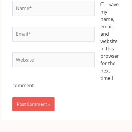
Name*
Save
my
name,
email,
Email*
and
website
in this
Website
browser
for the
next
time I
comment.