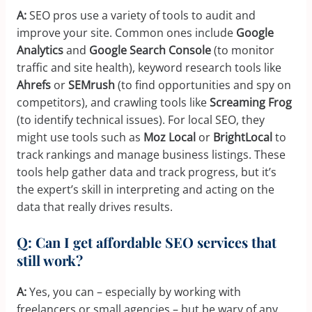
A:
SEO pros use a variety of tools to audit and
improve your site. Common ones include
Google
Analytics
and
Google Search Console
(to monitor
traffic and site health), keyword research tools like
Ahrefs
or
SEMrush
(to find opportunities and spy on
competitors), and crawling tools like
Screaming Frog
(to identify technical issues). For local SEO, they
might use tools such as
Moz Local
or
BrightLocal
to
track rankings and manage business listings. These
tools help gather data and track progress, but it’s
the expert’s skill in interpreting and acting on the
data that really drives results.
Q: Can I get affordable SEO services that
still work?
A:
Yes, you can – especially by working with
freelancers or small agencies – but be wary of any