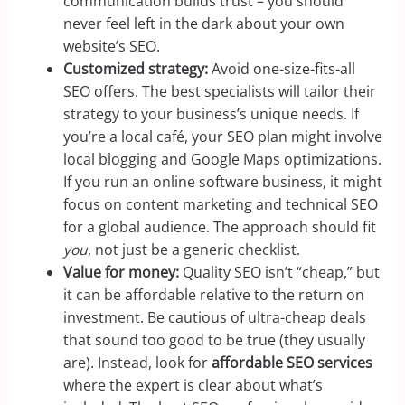
communication builds trust – you should
never feel left in the dark about your own
website’s SEO.
Customized strategy:
Avoid one-size-fits-all
SEO offers. The best specialists will tailor their
strategy to your business’s unique needs. If
you’re a local café, your SEO plan might involve
local blogging and Google Maps optimizations.
If you run an online software business, it might
focus on content marketing and technical SEO
for a global audience. The approach should fit
you
, not just be a generic checklist.
Value for money:
Quality SEO isn’t “cheap,” but
it can be affordable relative to the return on
investment. Be cautious of ultra-cheap deals
that sound too good to be true (they usually
are). Instead, look for
affordable SEO services
where the expert is clear about what’s