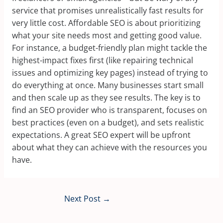
service that promises unrealistically fast results for
very little cost. Affordable SEO is about prioritizing
what your site needs most and getting good value.
For instance, a budget-friendly plan might tackle the
highest-impact fixes first (like repairing technical
issues and optimizing key pages) instead of trying to
do everything at once. Many businesses start small
and then scale up as they see results. The key is to
find an SEO provider who is transparent, focuses on
best practices (even on a budget), and sets realistic
expectations. A great SEO expert will be upfront
about what they can achieve with the resources you
have.
Next Post
→