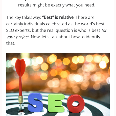
results might be exactly what you need.
The key takeaway:
“Best” is relative
. There are
certainly individuals celebrated as the world’s best
SEO experts, but the real question is who is best
for
your project
. Now, let’s talk about how to identify
that.