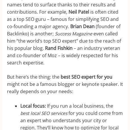
names tend to surface thanks to their results and
contributions. For example,
Neil Patel
is often cited
as a top SEO guru – famous for simplifying SEO and
co-founding a major agency.
Brian Dean
(founder of
Backlinko) is another;
Success Magazine
even called
him “the world’s top SEO expert” due to the reach of
his popular blog.
Rand Fishkin
– an industry veteran
and co-founder of Moz – is widely respected for his
search expertise.
But here’s the thing: the
best SEO expert for you
might not be a famous blogger or keynote speaker. It
really depends on your needs:
Local focus:
If you run a local business, the
best local SEO services
for you could come from
an expert who understands your city or
region. They’ll know how to optimize for local