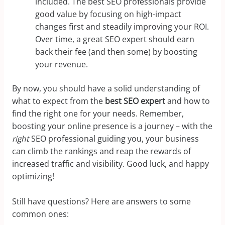
included. The best SEO professionals provide
good value by focusing on high-impact
changes first and steadily improving your ROI.
Over time, a great SEO expert should earn
back their fee (and then some) by boosting
your revenue.
By now, you should have a solid understanding of
what to expect from the
best SEO expert
and how to
find the right one for your needs. Remember,
boosting your online presence is a journey – with the
right
SEO professional guiding you, your business
can climb the rankings and reap the rewards of
increased traffic and visibility. Good luck, and happy
optimizing!
Still have questions? Here are answers to some
common ones: