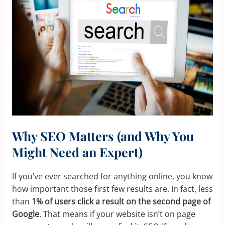
Why SEO Matters (and Why You
Might Need an Expert)
If you’ve ever searched for anything online, you know
how important those first few results are. In fact, less
than
1% of users click a result on the second page of
Google
. That means if your website isn’t on page