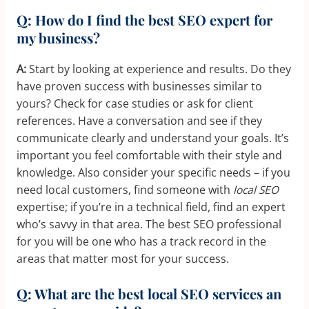
Q: How do I find the best SEO expert for
my business?
A:
Start by looking at experience and results. Do they
have proven success with businesses similar to
yours? Check for case studies or ask for client
references. Have a conversation and see if they
communicate clearly and understand your goals. It’s
important you feel comfortable with their style and
knowledge. Also consider your specific needs – if you
need local customers, find someone with
local SEO
expertise; if you’re in a technical field, find an expert
who’s savvy in that area. The best SEO professional
for you will be one who has a track record in the
areas that matter most for your success.
Q: What are the best local SEO services an