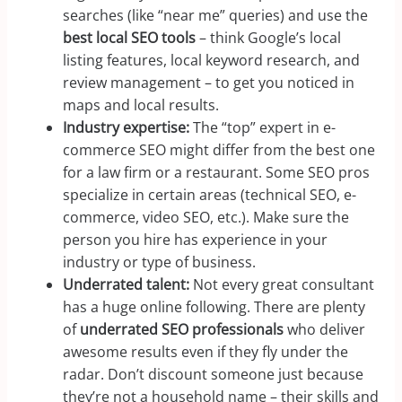
searches (like “near me” queries) and use the
best local SEO tools
– think Google’s local
listing features, local keyword research, and
review management – to get you noticed in
maps and local results.
Industry expertise:
The “top” expert in e-
commerce SEO might differ from the best one
for a law firm or a restaurant. Some SEO pros
specialize in certain areas (technical SEO, e-
commerce, video SEO, etc.). Make sure the
person you hire has experience in your
industry or type of business.
Underrated talent:
Not every great consultant
has a huge online following. There are plenty
of
underrated SEO professionals
who deliver
awesome results even if they fly under the
radar. Don’t discount someone just because
they’re not a household name – their skills and