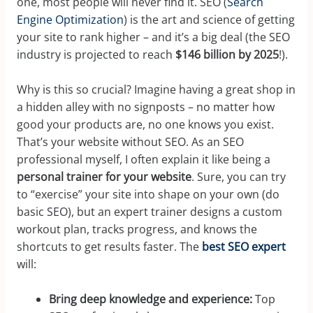
one, most people will never find it. SEO (
Search
Engine Optimization
) is the art and science of getting
your site to rank higher – and it’s a big deal (the SEO
industry is projected to reach
$146 billion by 2025
!).
Why is this so crucial? Imagine having a great shop in
a hidden alley with no signposts – no matter how
good your products are, no one knows you exist.
That’s your website without SEO. As an SEO
professional myself, I often explain it like being a
personal trainer for your website
. Sure, you can try
to “exercise” your site into shape on your own (do
basic SEO), but an expert trainer designs a custom
workout plan, tracks progress, and knows the
shortcuts to get results faster. The
best SEO expert
will:
Bring deep knowledge and experience:
Top