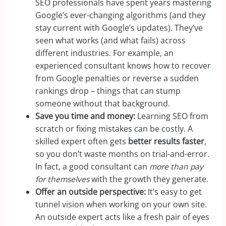
SEO professionals have spent years mastering
Google’s ever-changing algorithms (and they
stay current with Google’s updates). They’ve
seen what works (and what fails) across
different industries. For example, an
experienced consultant knows how to recover
from Google penalties or reverse a sudden
rankings drop – things that can stump
someone without that background.
Save you time and money:
Learning SEO from
scratch or fixing mistakes can be costly. A
skilled expert often gets
better results faster
,
so you don’t waste months on trial-and-error.
In fact, a good consultant can
more than pay
for themselves
with the growth they generate.
Offer an outside perspective:
It’s easy to get
tunnel vision when working on your own site.
An outside expert acts like a fresh pair of eyes