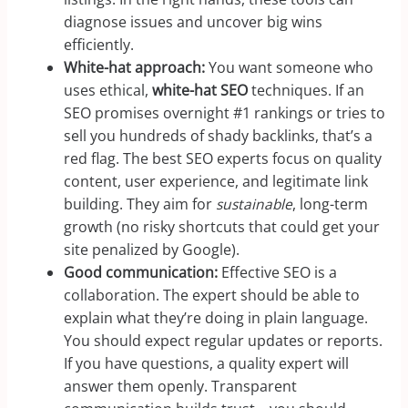
diagnose issues and uncover big wins
efficiently.
White-hat approach:
You want someone who
uses ethical,
white-hat SEO
techniques. If an
SEO promises overnight #1 rankings or tries to
sell you hundreds of shady backlinks, that’s a
red flag. The best SEO experts focus on quality
content, user experience, and legitimate link
building. They aim for
sustainable
, long-term
growth (no risky shortcuts that could get your
site penalized by Google).
Good communication:
Effective SEO is a
collaboration. The expert should be able to
explain what they’re doing in plain language.
You should expect regular updates or reports.
If you have questions, a quality expert will
answer them openly. Transparent