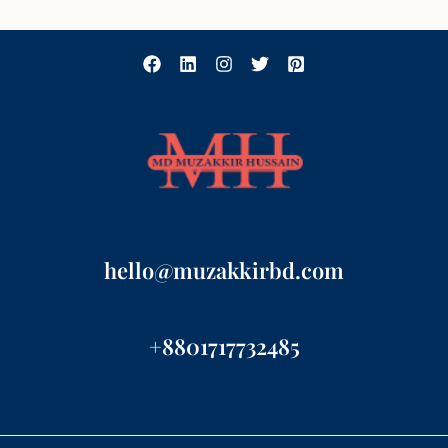
hello@muzakkirbd.com
+8801717732485