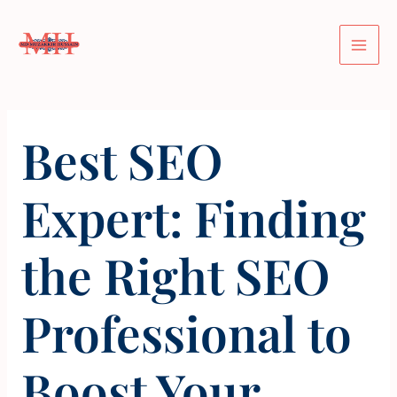
Skip
Post
Mai
to
navigation
Men
content
Best SEO
Expert: Finding
the Right SEO
Professional to
Boost Your