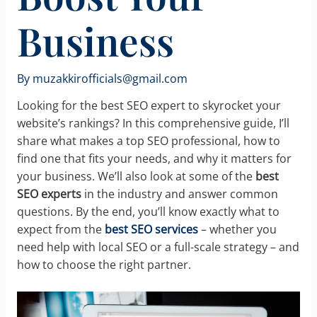
Business
By
muzakkirofficials@gmail.com
Looking for the best SEO expert to skyrocket your
website’s rankings? In this comprehensive guide, I’ll
share what makes a top SEO professional, how to
find one that fits your needs, and why it matters for
your business. We’ll also look at some of the
best
SEO experts
in the industry and answer common
questions. By the end, you’ll know exactly what to
expect from the
best SEO services
– whether you
need help with local SEO or a full-scale strategy – and
how to choose the right partner.