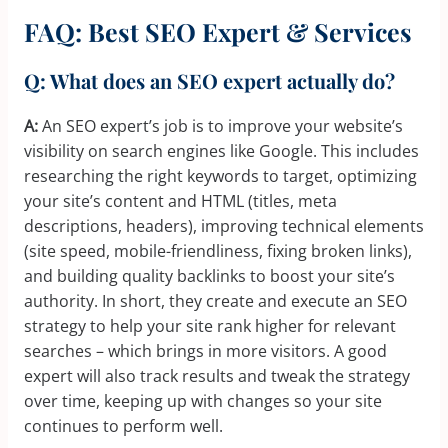
FAQ: Best SEO Expert & Services
Q: What does an SEO expert actually do?
A:
An SEO expert’s job is to improve your website’s
visibility on search engines like Google. This includes
researching the right keywords to target, optimizing
your site’s content and HTML (titles, meta
descriptions, headers), improving technical elements
(site speed, mobile-friendliness, fixing broken links),
and building quality backlinks to boost your site’s
authority. In short, they create and execute an SEO
strategy to help your site rank higher for relevant
searches – which brings in more visitors. A good
expert will also track results and tweak the strategy
over time, keeping up with changes so your site
continues to perform well.