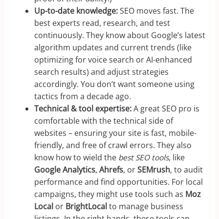
Up-to-date knowledge:
SEO moves fast. The
best experts read, research, and test
continuously. They know about Google’s latest
algorithm updates and current trends (like
optimizing for voice search or AI-enhanced
search results) and adjust strategies
accordingly. You don’t want someone using
tactics from a decade ago.
Technical & tool expertise:
A great SEO pro is
comfortable with the technical side of
websites – ensuring your site is fast, mobile-
friendly, and free of crawl errors. They also
know how to wield the
best SEO tools
, like
Google Analytics
,
Ahrefs
, or
SEMrush
, to audit
performance and find opportunities. For local
campaigns, they might use tools such as
Moz
Local
or
BrightLocal
to manage business
listings. In the right hands, these tools can